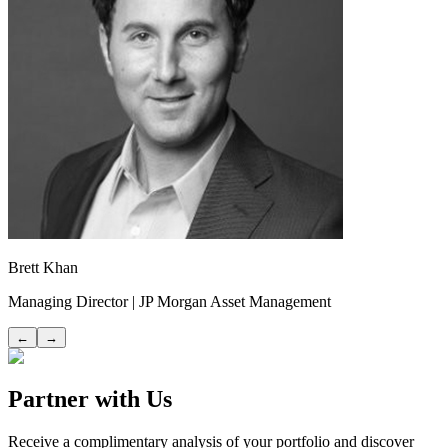
Brett Khan
Managing Director | JP Morgan Asset Management
←
→
Partner with Us
Receive a complimentary analysis of your portfolio and discover