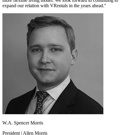
more flexible living model. We look forward to continuing to
expand our relation with VRentals in the years ahead."
W.A. Spencer Morris
President | Allen Morris