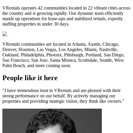
VRentals operates 42 communities located in 22 vibrant cities across
the country and is growing rapidly. Our dynamic team efficiently
stands up operations for lease-ups and stabilized rentals, expertly
staffing properties in under 30 days.
VRentals communities are located in Atlanta, Austin, Chicago,
Denver, Houston, Las Vegas, Los Angeles, Miami, Nashville,
Oakland, Philadelphia, Phoenix, Pittsburgh, Portland, San Diego,
San Francisco, San Jose, Santa Monica, Scottsdale, Seattle, West
Palm Beach, and more coming soon.
People like it here
"I have tremendous trust in VRentals and am pleased with their
strong performance on our behalf. By actively managing our
properties and providing strategic vision, they think like owners."