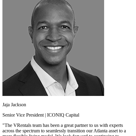
Jaja Jackson
Senior Vice President | ICONIQ Capital
"The VRentals team has been a great partner to us with experts
across the spectrum to seamlessly transition our Atlanta asset to a