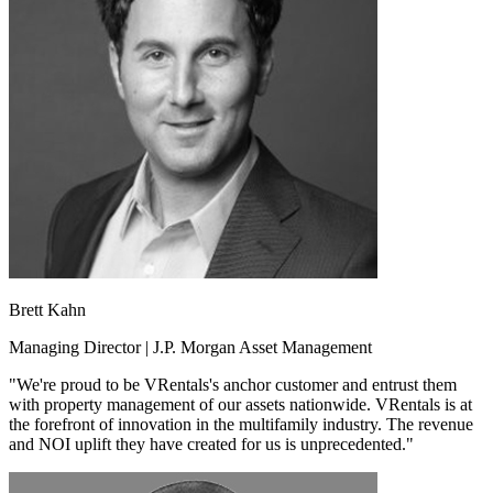
Brett Kahn
Managing Director | J.P. Morgan Asset Management
"We're proud to be VRentals's anchor customer and entrust them
with property management of our assets nationwide. VRentals is at
the forefront of innovation in the multifamily industry. The revenue
and NOI uplift they have created for us is unprecedented."