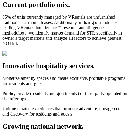
Current portfolio mix.
85% of units currently managed by VRentals are unfurnished
traditional 12-month leases. Additionally, utilizing our industry-
leading VRentals Intelligence™ research and diligence
methodology, we identify market demand for STR specifically in
owner’s target markets and analyze all factors to achieve greatest
NOI lift.
Innovative hospitality services.
Monetize amenity spaces and create exclusive, profitable programs
for residents and guests.
Public, private (residents and guests only) or third-party operated on-
site offerings.
Unique curated experiences that promote adventure, engagement
and discovery for residents and guests.
Growing national network.