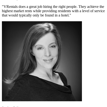
"VRentals does a great job hiring the right people. They achieve the
highest market rents while providing residents with a level of service
that would typically only be found in a hotel."