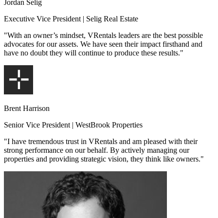
Jordan Selig
Executive Vice President | Selig Real Estate
"With an owner’s mindset, VRentals leaders are the best possible
advocates for our assets. We have seen their impact firsthand and
have no doubt they will continue to produce these results."
Brent Harrison
Senior Vice President | WestBrook Properties
"I have tremendous trust in VRentals and am pleased with their
strong performance on our behalf. By actively managing our
properties and providing strategic vision, they think like owners."