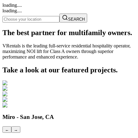
loading....
loading....
SEARCH
The best partner for multifamily owners.
VRentals is the leading full-service residential hospitality operator,
maximizing NOI lift for Class A owners through superior
performance and enhanced experience.
Take a look at our featured projects.
Miro - San Jose, CA
←
→