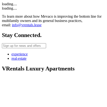
loading....
loading....
To learn more about how Mevaco is improving the bottom line for
multifamily owners and its general business practices,
email:
info@vrentals.lease
Stay Connected.
experience
real-estate
VRentals Luxury Apartments