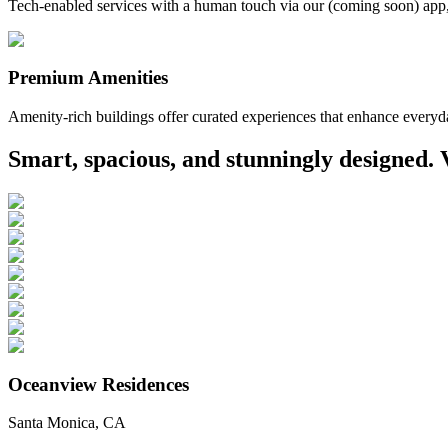
Tech-enabled services with a human touch via our (coming soon) app
Premium Amenities
Amenity-rich buildings offer curated experiences that enhance everyda
Smart, spacious, and stunningly designed. 
Oceanview Residences
Santa Monica, CA