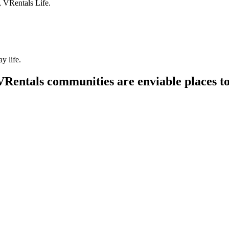
, VRentals Life.
y life.
VRentals communities are enviable places to