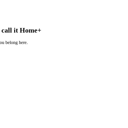
call it
Home+
you belong here.