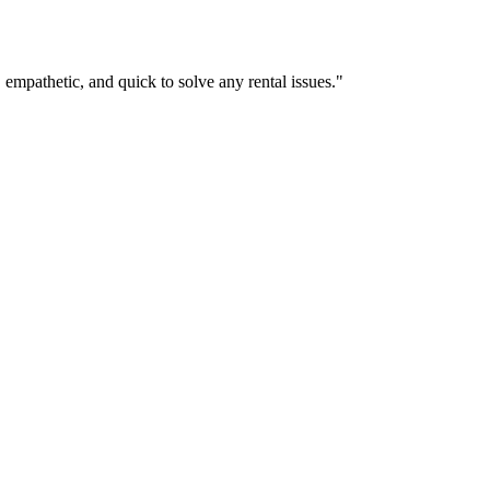
empathetic, and quick to solve any rental issues."