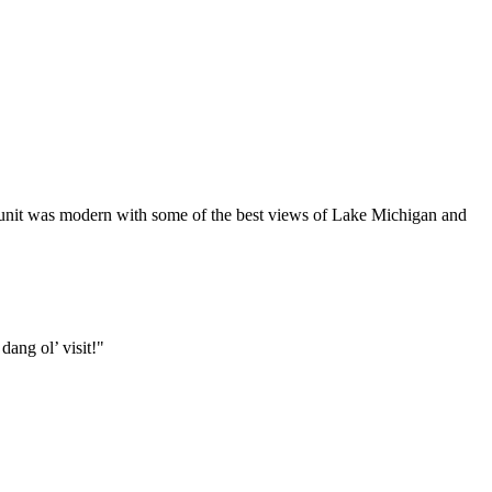
r unit was modern with some of the best views of Lake Michigan and
ang ol’ visit!"