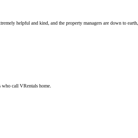
tremely helpful and kind, and the property managers are down to earth, 
ts who call VRentals home.