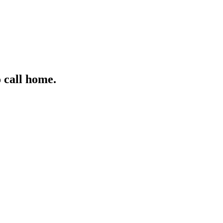
 call home.