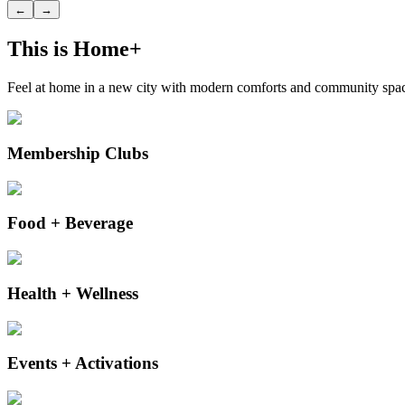
←
→
This is Home+
Feel at home in a new city with modern comforts and community space
Membership Clubs
Food + Beverage
Health + Wellness
Events + Activations