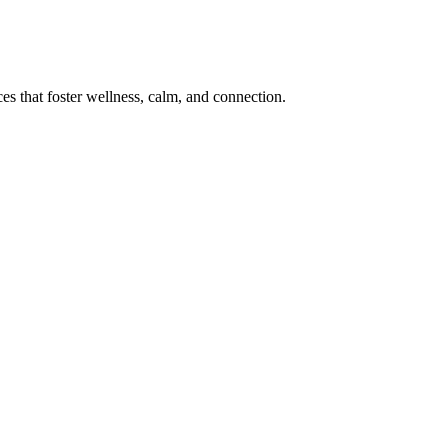
s that foster wellness, calm, and connection.