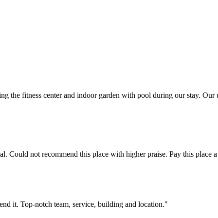
ng the fitness center and indoor garden with pool during our stay. Ou
. Could not recommend this place with higher praise. Pay this place a d
end it. Top-notch team, service, building and location."