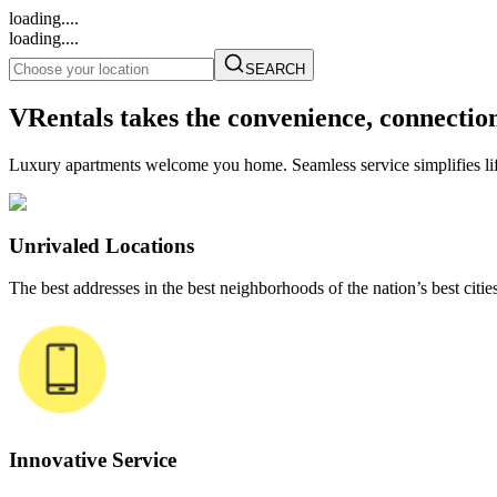
loading....
loading....
SEARCH
VRentals takes the convenience, connectio
Luxury apartments welcome you home. Seamless service simplifies life
Unrivaled Locations
The best addresses in the best neighborhoods of the nation’s best cities
Innovative Service