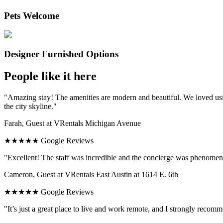
Pets Welcome
Designer Furnished Options
People like it here
"Amazing stay! The amenities are modern and beautiful. We loved usi
the city skyline."
Farah, Guest at VRentals Michigan Avenue
★★★★★ Google Reviews
"Excellent! The staff was incredible and the concierge was phenomenal
Cameron, Guest at VRentals East Austin at 1614 E. 6th
★★★★★ Google Reviews
"It’s just a great place to live and work remote, and I strongly recomm