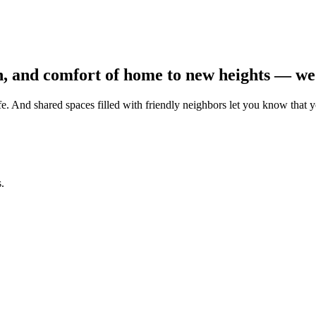
n, and comfort of home to new heights — we 
. And shared spaces filled with friendly neighbors let you know that 
.