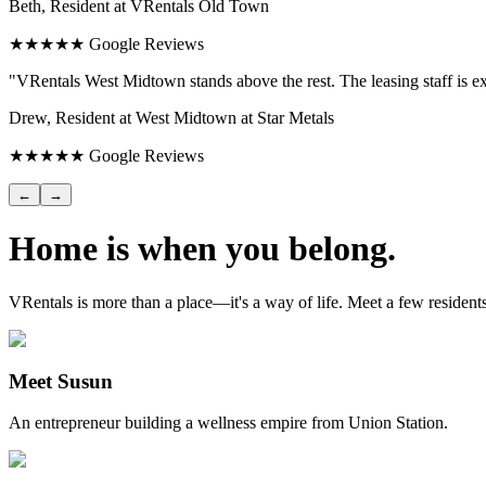
Beth, Resident at VRentals Old Town
★★★★★ Google Reviews
"VRentals West Midtown stands above the rest. The leasing staff is ex
Drew, Resident at West Midtown at Star Metals
★★★★★ Google Reviews
←
→
Home is when you belong.
VRentals is more than a place—it's a way of life. Meet a few residen
Meet Susun
An entrepreneur building a wellness empire from Union Station.